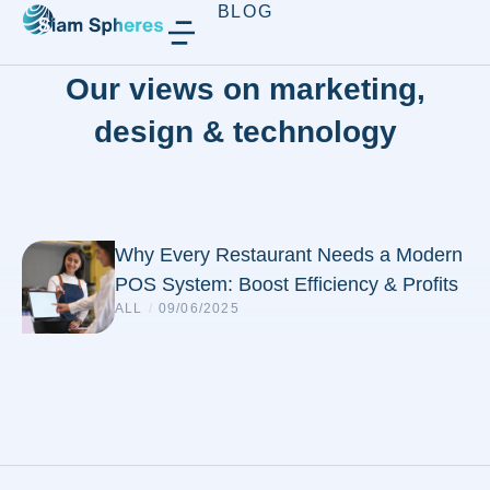
BLOG
Our views on marketing,
design & technology
Why Every Restaurant Needs a Modern
POS System: Boost Efficiency & Profits
ALL
/
09/06/2025