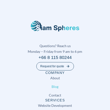
Questions? Reach us
Monday – Friday from 9 am to 6 pm
+66 8 115 80244
Request for quote
COMPANY
About
Blog
Contact
SERVICES
Website Development