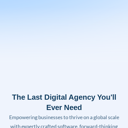
The Last Digital Agency You'll
Ever Need
Empowering businesses to thrive on a global scale
with expertly crafted software, forward-thinking