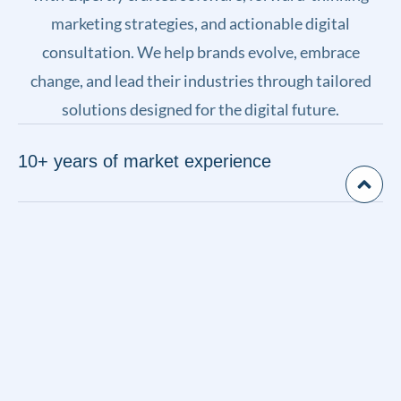
marketing strategies, and actionable digital
consultation. We help brands evolve, embrace
change, and lead their industries through tailored
solutions designed for the digital future.
10+ years of market experience
Unique technologies & modern approach
40+ successful projects in portfolio
Customer satisfaction is our top priority