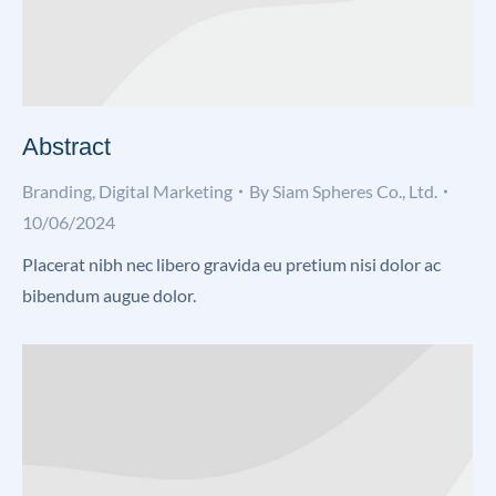
Abstract
Branding
,
Digital Marketing
By
Siam Spheres Co., Ltd.
10/06/2024
Placerat nibh nec libero gravida eu pretium nisi dolor ac
bibendum augue dolor.