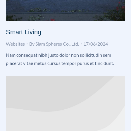
Smart Living
Websites
By
Siam Spheres Co., Ltd.
17/06/2024
Nam consequat nibh justo dolor non sollicitudin sem
placerat vitae metus cursus tempor purus et tincidunt.