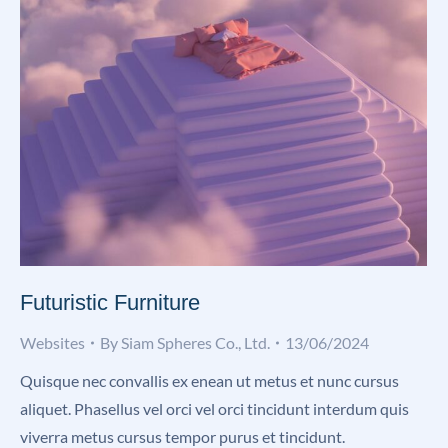
Futuristic Furniture
Websites
By
Siam Spheres Co., Ltd.
13/06/2024
Quisque nec convallis ex enean ut metus et nunc cursus
aliquet. Phasellus vel orci vel orci tincidunt interdum quis
viverra metus cursus tempor purus et tincidunt.