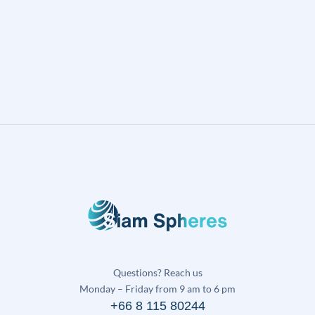
Questions? Reach us
Monday – Friday from 9 am to 6 pm
+66 8 115 80244