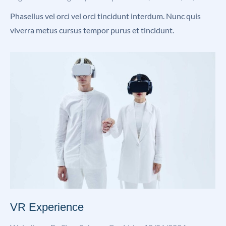
Phasellus vel orci vel orci tincidunt interdum. Nunc quis
viverra metus cursus tempor purus et tincidunt.
VR Experience