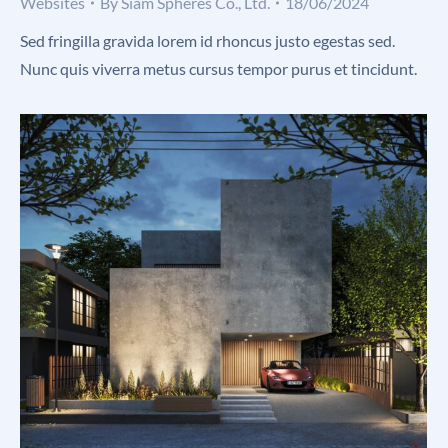
Websites
By
Siam Spheres Co., Ltd.
18/06/2024
Sed fringilla gravida lorem id rhoncus justo egestas sed.
Nunc quis viverra metus cursus tempor purus et tincidunt.