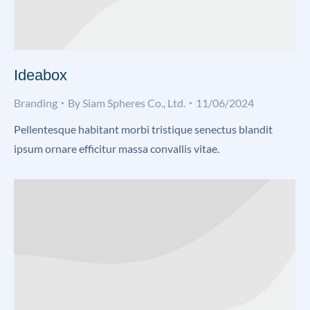
Ideabox
Branding
By
Siam Spheres Co., Ltd.
11/06/2024
Pellentesque habitant morbi tristique senectus blandit
ipsum ornare efficitur massa convallis vitae.