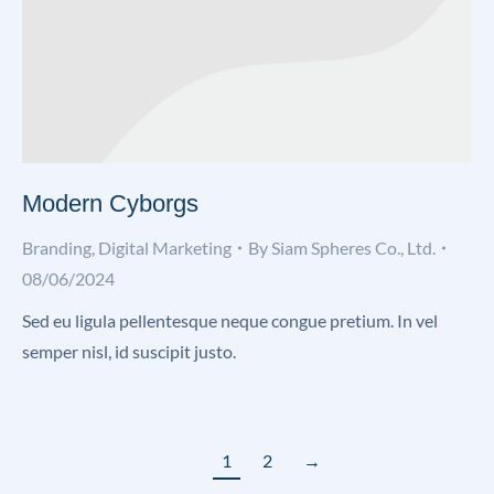
Modern Cyborgs
Branding
,
Digital Marketing
By
Siam Spheres Co., Ltd.
08/06/2024
Sed eu ligula pellentesque neque congue pretium. In vel
semper nisl, id suscipit justo.
1
2
→