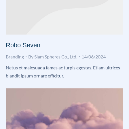
Robo Seven
Branding
By
Siam Spheres Co., Ltd.
14/06/2024
Netus et malesuada fames ac turpis egestas. Etiam ultrices
blandit ipsum ornare efficitur.