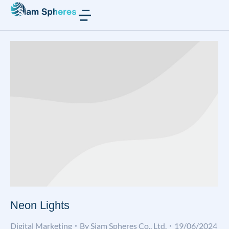
Neon Lights
Digital Marketing
By
Siam Spheres Co., Ltd.
19/06/2024