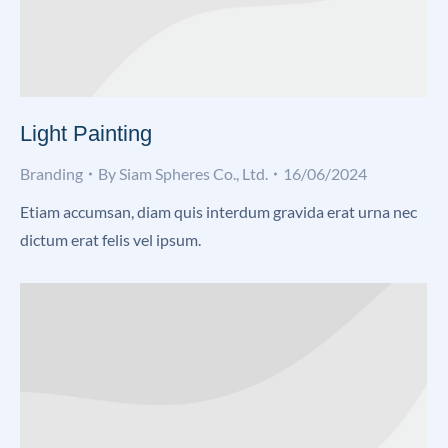
Light Painting
Branding
By
Siam Spheres Co., Ltd.
16/06/2024
Etiam accumsan, diam quis interdum gravida erat urna nec
dictum erat felis vel ipsum.