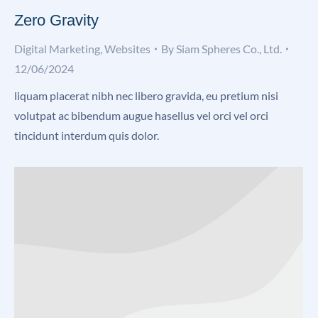
Zero Gravity
Digital Marketing
,
Websites
By
Siam Spheres Co., Ltd.
12/06/2024
liquam placerat nibh nec libero gravida, eu pretium nisi
volutpat ac bibendum augue hasellus vel orci vel orci
tincidunt interdum quis dolor.