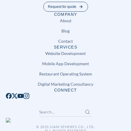
Request for quote
COMPANY
About
Blog
Contact
SERVICES
Website Development
Mobile App Development
Restaurant Operating System
Digital Marketing Consultancy
CONNECT
© 2025 SIAM SPHERES CO., LTD.
ALL RIGHTS RESERVED