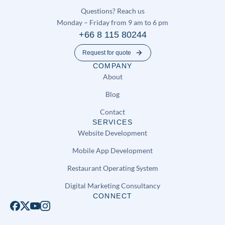
Questions? Reach us
Monday – Friday from 9 am to 6 pm
+66 8 115 80244
Request for quote
COMPANY
About
Blog
Contact
SERVICES
Website Development
Mobile App Development
Restaurant Operating System
Digital Marketing Consultancy
CONNECT