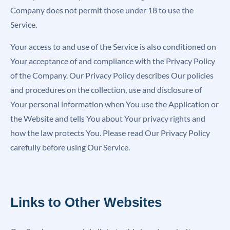
Company does not permit those under 18 to use the
Service.
Your access to and use of the Service is also conditioned on
Your acceptance of and compliance with the Privacy Policy
of the Company. Our Privacy Policy describes Our policies
and procedures on the collection, use and disclosure of
Your personal information when You use the Application or
the Website and tells You about Your privacy rights and
how the law protects You. Please read Our Privacy Policy
carefully before using Our Service.
Links to Other Websites