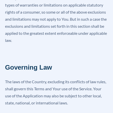
types of warranties or limitations on applicable statutory
rights of a consumer, so some or all of the above exclusions
and limitations may not apply to You. But in such a case the
exclusions and limitations set forth in this section shall be
applied to the greatest extent enforceable under applicable
law.
Governing Law
The laws of the Country, excluding its conflicts of law rules,
shall govern this Terms and Your use of the Service. Your
use of the Application may also be subject to other local,
state, national, or international laws.