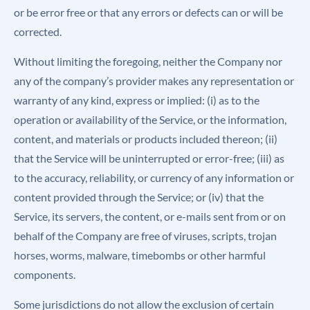
or be error free or that any errors or defects can or will be
corrected.
Without limiting the foregoing, neither the Company nor
any of the company’s provider makes any representation or
warranty of any kind, express or implied: (i) as to the
operation or availability of the Service, or the information,
content, and materials or products included thereon; (ii)
that the Service will be uninterrupted or error-free; (iii) as
to the accuracy, reliability, or currency of any information or
content provided through the Service; or (iv) that the
Service, its servers, the content, or e-mails sent from or on
behalf of the Company are free of viruses, scripts, trojan
horses, worms, malware, timebombs or other harmful
components.
Some jurisdictions do not allow the exclusion of certain