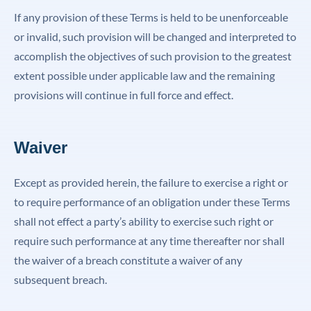
If any provision of these Terms is held to be unenforceable
or invalid, such provision will be changed and interpreted to
accomplish the objectives of such provision to the greatest
extent possible under applicable law and the remaining
provisions will continue in full force and effect.
Waiver
Except as provided herein, the failure to exercise a right or
to require performance of an obligation under these Terms
shall not effect a party’s ability to exercise such right or
require such performance at any time thereafter nor shall
the waiver of a breach constitute a waiver of any
subsequent breach.