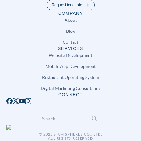
Request for quote
COMPANY
About
Blog
Contact
SERVICES
Website Development
Mobile App Development
Restaurant Operating System
Digital Marketing Consultancy
CONNECT
© 2025 SIAM SPHERES CO., LTD.
ALL RIGHTS RESERVED