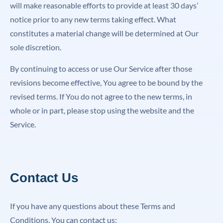
will make reasonable efforts to provide at least 30 days’
notice prior to any new terms taking effect. What
constitutes a material change will be determined at Our
sole discretion.
By continuing to access or use Our Service after those
revisions become effective, You agree to be bound by the
revised terms. If You do not agree to the new terms, in
whole or in part, please stop using the website and the
Service.
Contact Us
If you have any questions about these Terms and
Conditions, You can contact us: