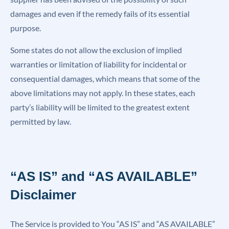
damages and even if the remedy fails of its essential
purpose.
Some states do not allow the exclusion of implied
warranties or limitation of liability for incidental or
consequential damages, which means that some of the
above limitations may not apply. In these states, each
party’s liability will be limited to the greatest extent
permitted by law.
“AS IS” and “AS AVAILABLE”
Disclaimer
The Service is provided to You “AS IS” and “AS AVAILABLE”