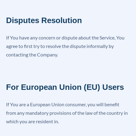
Disputes Resolution
If You have any concern or dispute about the Service, You
agree to first try to resolve the dispute informally by
contacting the Company.
For European Union (EU) Users
If You are a European Union consumer, you will benefit
from any mandatory provisions of the law of the country in
which you are resident in.