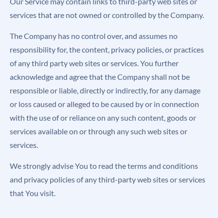
Our Service may contain links to third-party web sites or
services that are not owned or controlled by the Company.
The Company has no control over, and assumes no
responsibility for, the content, privacy policies, or practices
of any third party web sites or services. You further
acknowledge and agree that the Company shall not be
responsible or liable, directly or indirectly, for any damage
or loss caused or alleged to be caused by or in connection
with the use of or reliance on any such content, goods or
services available on or through any such web sites or
services.
We strongly advise You to read the terms and conditions
and privacy policies of any third-party web sites or services
that You visit.