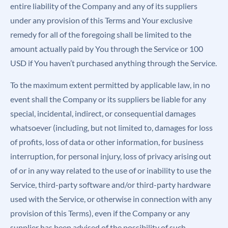
entire liability of the Company and any of its suppliers
under any provision of this Terms and Your exclusive
remedy for all of the foregoing shall be limited to the
amount actually paid by You through the Service or 100
USD if You haven’t purchased anything through the Service.
To the maximum extent permitted by applicable law, in no
event shall the Company or its suppliers be liable for any
special, incidental, indirect, or consequential damages
whatsoever (including, but not limited to, damages for loss
of profits, loss of data or other information, for business
interruption, for personal injury, loss of privacy arising out
of or in any way related to the use of or inability to use the
Service, third-party software and/or third-party hardware
used with the Service, or otherwise in connection with any
provision of this Terms), even if the Company or any
supplier has been advised of the possibility of such