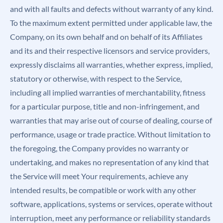
and with all faults and defects without warranty of any kind.
To the maximum extent permitted under applicable law, the
Company, on its own behalf and on behalf of its Affiliates
and its and their respective licensors and service providers,
expressly disclaims all warranties, whether express, implied,
statutory or otherwise, with respect to the Service,
including all implied warranties of merchantability, fitness
for a particular purpose, title and non-infringement, and
warranties that may arise out of course of dealing, course of
performance, usage or trade practice. Without limitation to
the foregoing, the Company provides no warranty or
undertaking, and makes no representation of any kind that
the Service will meet Your requirements, achieve any
intended results, be compatible or work with any other
software, applications, systems or services, operate without
interruption, meet any performance or reliability standards