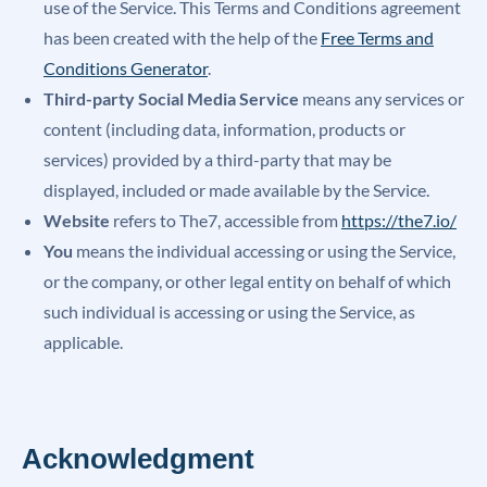
use of the Service. This Terms and Conditions agreement
has been created with the help of the
Free Terms and
Conditions Generator
.
Third-party Social Media Service
means any services or
content (including data, information, products or
services) provided by a third-party that may be
displayed, included or made available by the Service.
Website
refers to The7, accessible from
https://the7.io/
You
means the individual accessing or using the Service,
or the company, or other legal entity on behalf of which
such individual is accessing or using the Service, as
applicable.
Acknowledgment