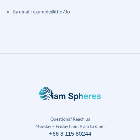
By email:
example@the7.io
Questions? Reach us
Monday – Friday from 9 am to 6 pm
+66 8 115 80244