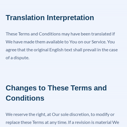
Translation Interpretation
These Terms and Conditions may have been translated if
We have made them available to You on our Service. You
agree that the original English text shall prevail in the case
of a dispute.
Changes to These Terms and
Conditions
We reserve the right, at Our sole discretion, to modify or
replace these Terms at any time. If a revision is material We