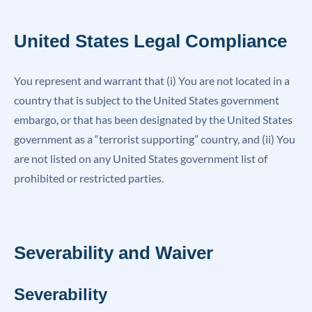
United States Legal Compliance
You represent and warrant that (i) You are not located in a
country that is subject to the United States government
embargo, or that has been designated by the United States
government as a “terrorist supporting” country, and (ii) You
are not listed on any United States government list of
prohibited or restricted parties.
Severability and Waiver
Severability