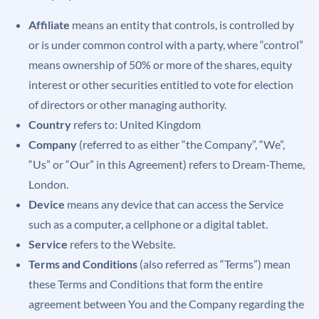
Affiliate
means an entity that controls, is controlled by
or is under common control with a party, where “control”
means ownership of 50% or more of the shares, equity
interest or other securities entitled to vote for election
of directors or other managing authority.
Country
refers to: United Kingdom
Company
(referred to as either “the Company”, “We”,
“Us” or “Our” in this Agreement) refers to Dream-Theme,
London.
Device
means any device that can access the Service
such as a computer, a cellphone or a digital tablet.
Service
refers to the Website.
Terms and Conditions
(also referred as “Terms”) mean
these Terms and Conditions that form the entire
agreement between You and the Company regarding the