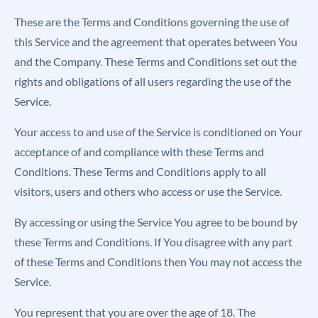
These are the Terms and Conditions governing the use of
this Service and the agreement that operates between You
and the Company. These Terms and Conditions set out the
rights and obligations of all users regarding the use of the
Service.
Your access to and use of the Service is conditioned on Your
acceptance of and compliance with these Terms and
Conditions. These Terms and Conditions apply to all
visitors, users and others who access or use the Service.
By accessing or using the Service You agree to be bound by
these Terms and Conditions. If You disagree with any part
of these Terms and Conditions then You may not access the
Service.
You represent that you are over the age of 18. The