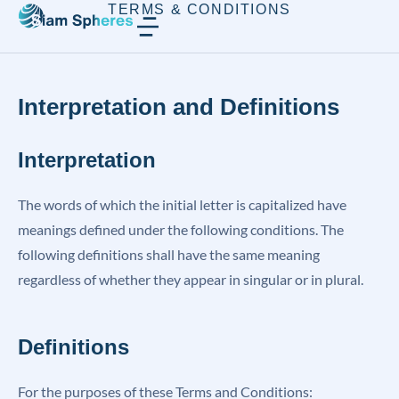
TERMS & CONDITIONS
Interpretation and Definitions
Interpretation
The words of which the initial letter is capitalized have
meanings defined under the following conditions. The
following definitions shall have the same meaning
regardless of whether they appear in singular or in plural.
Definitions
For the purposes of these Terms and Conditions: