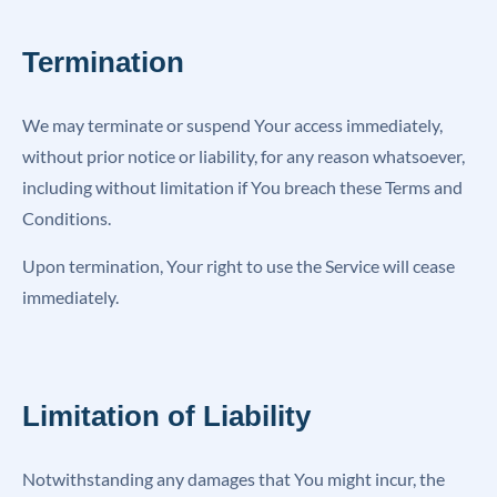
Termination
We may terminate or suspend Your access immediately,
without prior notice or liability, for any reason whatsoever,
including without limitation if You breach these Terms and
Conditions.
Upon termination, Your right to use the Service will cease
immediately.
Limitation of Liability
Notwithstanding any damages that You might incur, the