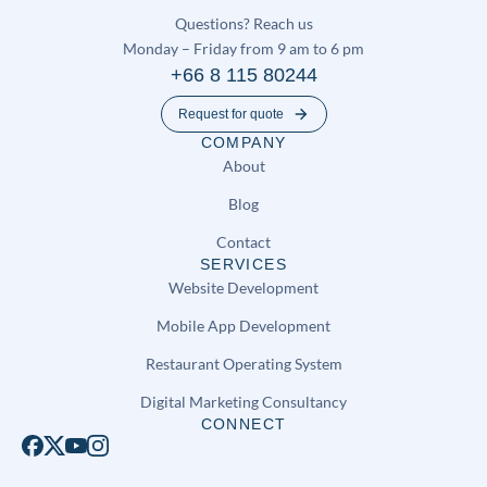
Questions? Reach us
Monday – Friday from 9 am to 6 pm
+66 8 115 80244
Request for quote
COMPANY
About
Blog
Contact
SERVICES
Website Development
Mobile App Development
Restaurant Operating System
Digital Marketing Consultancy
CONNECT