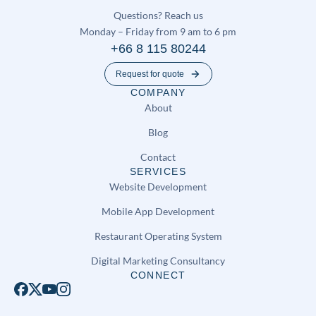
Questions? Reach us
Monday – Friday from 9 am to 6 pm
+66 8 115 80244
Request for quote
COMPANY
About
Blog
Contact
SERVICES
Website Development
Mobile App Development
Restaurant Operating System
Digital Marketing Consultancy
CONNECT