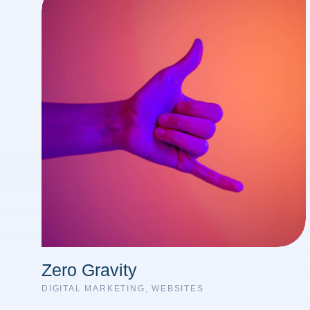
Zero Gravity
DIGITAL MARKETING
,
WEBSITES