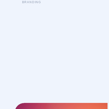
BRANDING