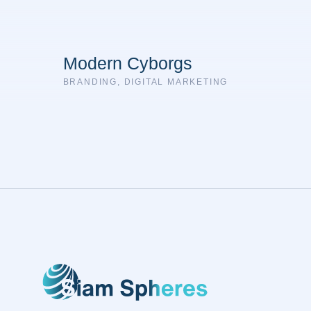
Modern Cyborgs
BRANDING
,
DIGITAL MARKETING