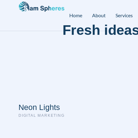
Home
About
Services
Fresh ideas
Neon Lights
DIGITAL MARKETING