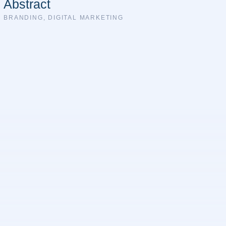
Abstract
BRANDING
,
DIGITAL MARKETING