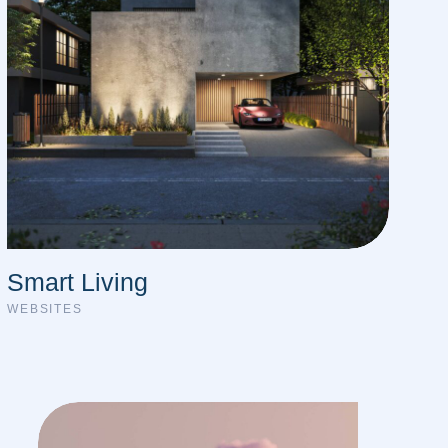
Smart Living
WEBSITES