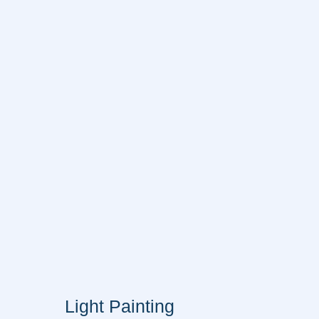
Light Painting