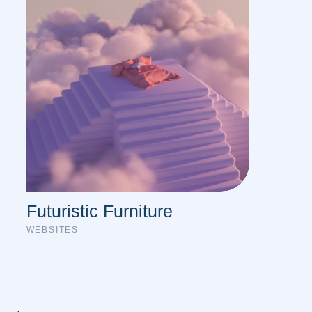
Futuristic Furniture
WEBSITES