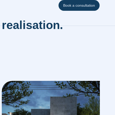
Book a consultation
realisation.