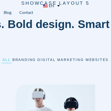
SHOWCASE LAYOUT 5
EN
Blog
Contact
. Bold design. Smart 
ALL
BRANDING
DIGITAL MARKETING
WEBSITES