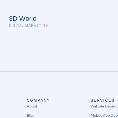
3D World
DIGITAL MARKETING
COMPANY
SERVICES
About
Website Develo
Blog
Mobile App Dev