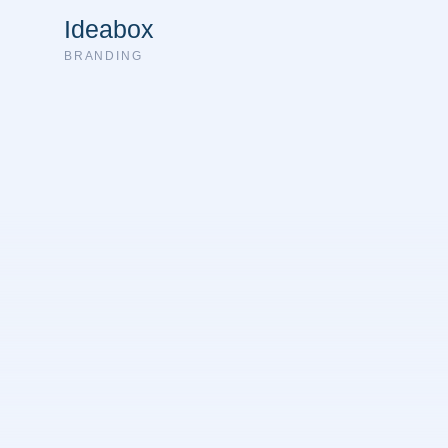
Ideabox
BRANDING