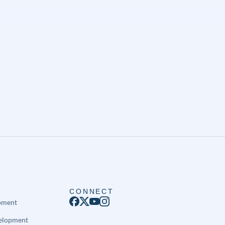
CONNECT
pment
elopment