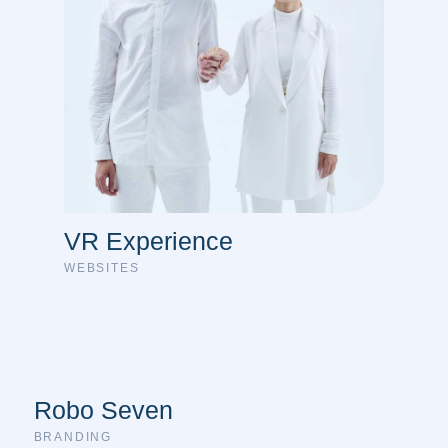
VR Experience
WEBSITES
Robo Seven
BRANDING